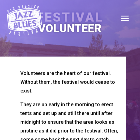
FESTIVAL
VOLUNTEER
Volunteers are the heart of our festival.
Without them, the festival would cease to
exist.
They are up early in the morning to erect
tents and set up and still there until after
midnight to ensure that the area looks as
pristine as it did prior to the festival. Often,
some come back the next day to catch