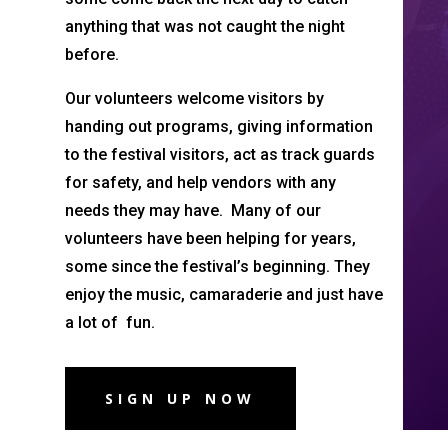
anything that was not caught the night
before.
Our volunteers welcome visitors by
handing out programs, giving information
to the festival visitors, act as track guards
for safety, and help vendors with any
needs they may have. Many of our
volunteers have been helping for years,
some since the festival’s beginning. They
enjoy the music, camaraderie and just have
a lot of fun.
SIGN UP NOW