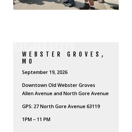
LOCATION
WEBSTER GROVES,
MO
September 19, 2026
Downtown Old Webster Groves
Allen Avenue and North Gore Avenue
GPS: 27 North Gore Avenue 63119
1PM – 11 PM